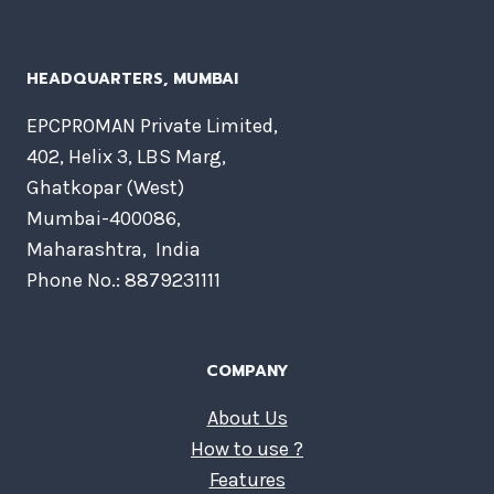
HEADQUARTERS​, MUMBAI
EPCPROMAN Private Limited,
402, Helix 3, LBS Marg,
Ghatkopar (West)
Mumbai-400086,
Maharashtra, India
Phone No.: 8879231111
COMPANY
About Us
How to use ?
Features