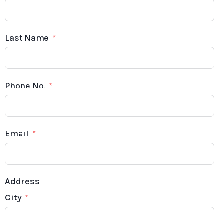
Last Name
Phone No.
Email
Address
City