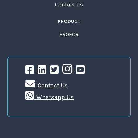
Contact Us
PRODUCT
PROEOR
Contact Us
Whatsapp Us